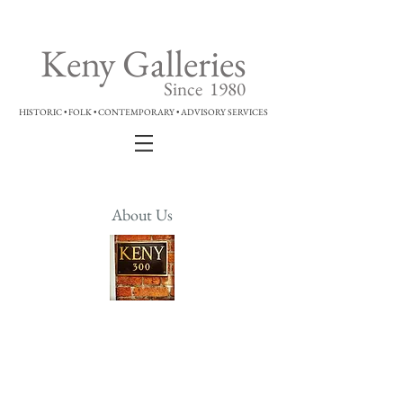
Keny Galleries
Since 1980
HISTORIC • FOLK • CONTEMPORARY • ADVISORY SERVICES
About Us