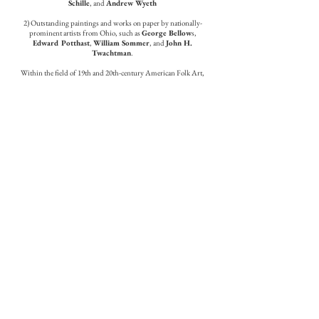
Schille
, and
Andrew Wyeth
2) Outstanding paintings and works on paper by nationally-
prominent artists from Ohio, such as
George Bellow
s,
Edward Potthast
,
William Sommer
, and
John H.
Twachtman
.
Within the field of 19th and 20th-century American Folk Art,
we are well known for our expertise pertaining to the
nationally recognized work of prominent artists, such as Elijah
Pierce and William Hawkins.
Our contemporary artists are a fine group of national caliber
artists from our region.
Keny Galleries Services
Collection Planning and Development
Curatorial
Auction Advice
Installation
Framing and Conservation
Appraisals
Staff
James M. Keny and Timothy C. Keny | Co-Owners
Carol Snyder | Administrative Assistant
Todd Rector | Preparator