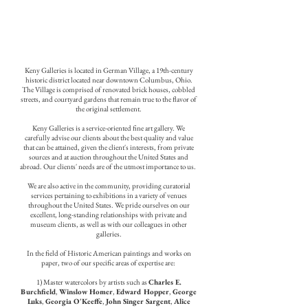
Keny Galleries is located in German Village, a 19th-century
historic district located near downtown Columbus, Ohio.
The Village is comprised of renovated brick houses, cobbled
streets, and courtyard gardens that remain true to the flavor of
the original settlement.
Keny Galleries is a service-oriented fine art gallery. We
carefully advise our clients about the best quality and value
that can be attained, given the client's interests, from private
sources and at auction throughout the United States and
abroad. Our clients' needs are of the utmost importance to us.
We are also active in the community, providing curatorial
services pertaining to exhibitions in a variety of venues
throughout the United States. We pride ourselves on our
excellent, long-standing relationships with private and
museum clients, as well as with our colleagues in other
galleries.
In the field of Historic American paintings and works on
paper, two of our specific areas of expertise are:
1) Master watercolors by artists such as
Charles E.
Burchfield
,
Winslow Homer
,
Edward Hopper
,
George
Luks
,
Georgia O'Keeffe
,
John Singer Sargent
,
Alice