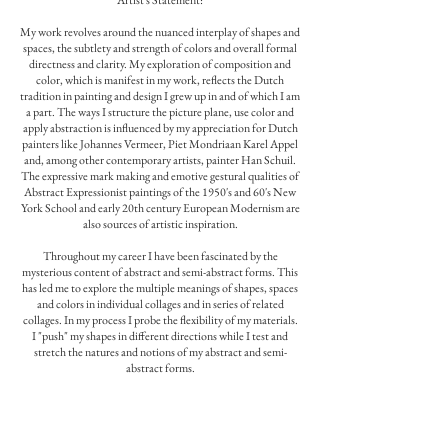
Artist's Statement:
My work revolves around the nuanced interplay of shapes and
spaces, the subtlety and strength of colors and overall formal
directness and clarity. My exploration of composition and
color, which is manifest in my work, reflects the Dutch
tradition in painting and design I grew up in and of which I am
a part. The ways I structure the picture plane, use color and
apply abstraction is influenced by my appreciation for Dutch
painters like Johannes Vermeer, Piet Mondriaan Karel Appel
and, among other contemporary artists, painter Han Schuil.
The expressive mark making and emotive gestural qualities of
Abstract Expressionist paintings of the 1950's and 60's New
York School and early 20th century European Modernism are
also sources of artistic inspiration.
Throughout my career I have been fascinated by the
mysterious content of abstract and semi-abstract forms. This
has led me to explore the multiple meanings of shapes, spaces
and colors in individual collages and in series of related
collages. In my process I probe the flexibility of my materials.
I "push" my shapes in different directions while I test and
stretch the natures and notions of my abstract and semi-
abstract forms.
The question that interests me is: How stable are forms and
colors when we view them in different contexts and to what
degree can we juggle with their aspects before they lose their