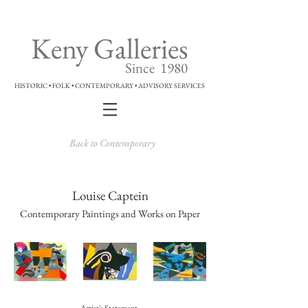
Keny Galleries
Since 1980
HISTORIC • FOLK • CONTEMPORARY • ADVISORY SERVICES
Back to Contemporary
Louise Captein
Contemporary Paintings and Works on Paper