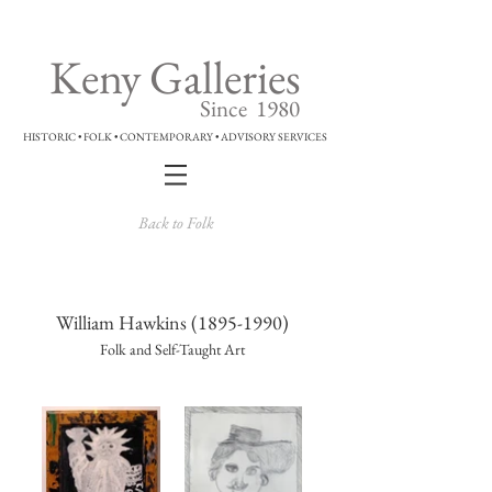
Keny Galleries
Since 1980
HISTORIC • FOLK • CONTEMPORARY • ADVISORY SERVICES
Back to Folk
William Hawkins
(1895-1990)
Folk and Self-Taught Art