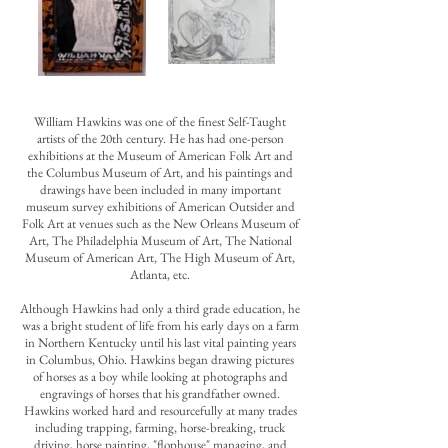
William Hawkins was one of the finest Self-Taught
artists of the 20th century. He has had one-person
exhibitions at the Museum of American Folk Art and
the Columbus Museum of Art, and his paintings and
drawings have been included in many important
museum survey exhibitions of American Outsider and
Folk Art at venues such as the New Orleans Museum of
Art, The Philadelphia Museum of Art, The National
Museum of American Art, The High Museum of Art,
Atlanta, etc.
Although Hawkins had only a third grade education, he
was a bright student of life from his early days on a farm
in Northern Kentucky until his last vital painting years
in Columbus, Ohio. Hawkins began drawing pictures
of horses as a boy while looking at photographs and
engravings of horses that his grandfather owned.
Hawkins worked hard and resourcefully at many trades
including trapping, farming, horse-breaking, truck
driving, horse painting, "flophouse" managing, and