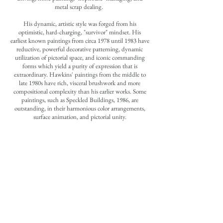
metal scrap dealing.
His dynamic, artistic style was forged from his
optimistic, hard-charging, "survivor" mindset. His
earliest known paintings from circa 1978 until 1983 have
reductive, powerful decorative patterning, dynamic
utilization of pictorial space, and iconic commanding
forms which yield a purity of expression that is
extraordinary. Hawkins' paintings from the middle to
late 1980s have rich, visceral brushwork and more
compositional complexity than his earlier works. Some
paintings, such as Speckled Buildings, 1986, are
outstanding, in their harmonious color arrangements,
surface animation, and pictorial unity.
In several of the artist's middle and late period paintings,
he began to incorporate collage and/or assemblage in his
paintings. He occasionally utilized cornmeal to build up
forms, in a sculptural manner, from the surface upon
which he was painting. The artist's creative fusion of
mass media advertisements, etc. with his uniquely rich
paint handling and sculptural forms yields provocative
and inventive aesthetic statements.
The artist also created a small but vital group of
drawings throughout the last twelve years of his life.