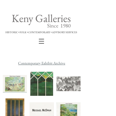
Keny Galleries
Since 1980
HISTORIC • FOLK • CONTEMPORARY • ADVISORY SERVICES
Contemporary Exhibit Archive