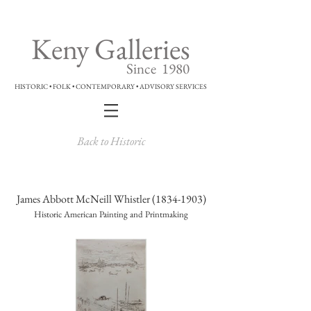
Keny Galleries
Since 1980
HISTORIC • FOLK • CONTEMPORARY • ADVISORY SERVICES
Back to Historic
James Abbott McNeill Whistler
(1834-1903)
Historic American Painting and Printmaking