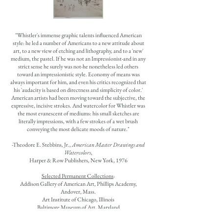
"Whistler's immense graphic talents influenced American
style: he led a number of Americans to a new attitude about
art, to a new view of etching and lithography, and to a 'new'
medium, the pastel. If he was not an Impressionist-and in any
strict sense he surely was not-he nonetheless led others
toward an impressionistic style. Economy of means was
always important for him, and even his critics recognized that
his 'audacity is based on directness and simplicity of color.'
American artists had been moving toward the subjective, the
expressive, incisive strokes. And watercolor for Whistler was
the most evanescent of mediums: his small sketches are
literally impressions, with a few strokes of a wet brush
conveying the most delicate moods of nature."
-Theodore E. Stebbins, Jr.,
American Master Drawings and
Watercolors
,
Harper & Row Publishers, New York, 1976
Selected Permanent Collections
:
Addison Gallery of American Art, Phillips Academy,
Andover, Mass.
Art Institute of Chicago, Illinois
Baltimore Museum of Art, Maryland
Carnegie Museum of Art, Pittsburgh, Pennsylvania