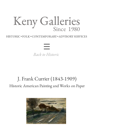
Keny Galleries
Since 1980
HISTORIC • FOLK • CONTEMPORARY • ADVISORY SERVICES
Back to Historic
J. Frank Currier
(1843-1909)
Historic American Painting and Works on Paper