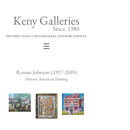
Keny Galleries
Since 1980
HISTORIC • FOLK • CONTEMPORARY • ADVISORY SERVICES
Roman Johnson
(1917-2005)
Historic American Painting