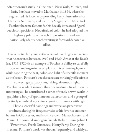
After thorough study in Cincinnati, New York, Munich, and
Paris, Potthast moved to Manhattan in 1896, where he
augmented his income by providing lively illustrations for
Harper's, Scribner's, and Century Magazine. In New York,
Potthast became famous for his heavily impastoed figural
beach compositions. Not afraid of color, he had adopted the
high-key palette of French Impressionism and was
particularly adept at orchestrating it for vivid decorative
effect.
This is particularly true in the series of dazzling beach scenes
that he executed between 1910 and 1920. Artist at the Beach
(ca.
1915-1920)
is an example of Potthast's ability to carefully
observe and organize a complex matrix of moving figures
while capturing the heat, color, and light of a specific moment
at the beach. Potthast's beach scenes are strikingly effective in
conveying a palpably hot, raking, afternoon light.
Potthast was adept in more than one medium. In addition to
mastering oil, he contributed a series of surely drawn works in
graphite, a body of spontaneous watercolors, and a group of
actively scumbled works in crayon that shimmer with light.
These successful paintings and works on paper were
produced during his frequent visits to his favorite summer
haunts in Gloucester, and Provincetown, Massachusetts, and
Maine. He counted among his friends Robert Blum, John H.
Twachtman, Frank Duveneck, Henry Farny. During his
lifetime, Potthast's work was shown frequently and widely at