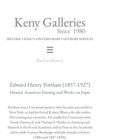
Keny Galleries
Since 1980
HISTORIC • FOLK • CONTEMPORARY • ADVISORY SERVICES
Back to Historic
Edward Henry Potthast
(1857-1927)
Historic American Painting and Works on Paper
Potthast was a Cincinnati painter who became successful in
New York, as had his friend Robert Blum a decade earlier.
His training was extensive. He studied in Cincinnati with
Frank Duveneck and Thomas S. Noble; in Antwerp and
Munich at the Royal Academy; and in Paris at the Academie
Julian with Gustave Boulanger and Jule-Joseph Lefebvre
(1884 and
1887-1890)
.