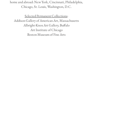
home and abroad: New York, Cincinnati, Philadelphia,
Chicago, St. Louis, Washington, D.C.
Selected Permanent Collections
:
Addison Gallery of American Art, Massachusetts
Albright-Knox Art Gallery, Buffalo
Art Institute of Chicago
Boston Museum of Fine Arts
Brooklyn Museum
Butler Institute of American Art, Youngstown, Ohio
Cincinnati Art Museum
Fine Arts Museums of San Francisco
Hirshhorn Museum and Sculpture Garden, Washington,
D.C.
Phillips Academy, Andover, Massachusetts
Terra Museum of American Art, Chicago
Source
: James M. Keny and Nannette V. Maciejunes,
Triumph of Color and Light: Ohio Impressionists and Post-
Impressionists
, exh. cat., Columbus Museum of Art, 1994,
25, 120-121.
See also
: Edward H. Potthast NA
1857-1927
, exh. cat.,
Washington, D.C., Corcoran Gallery of Art, 1973; James M.
Keny, "Into the Light: The Art of Edward Potthast," Timeline
(April-May 1991); and Karl J. Moehl, Edward Henry
Potthast, exh. cat., Peoria, Illinois, Peoria Art Guild of
Lakeview Center for the Arts and Sciences, 1967.