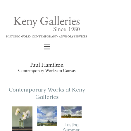
Keny Galleries
Since 1980
HISTORIC • FOLK • CONTEMPORARY • ADVISORY SERVICES
Paul Hamilton
Contemporary Works on Canvas
Contemporary Works at Keny
Galleries
Lasting
Summer,