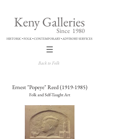
Keny Galleries
Since 1980
HISTORIC • FOLK • CONTEMPORARY • ADVISORY SERVICES
Back to Folk
Ernest "Popeye" Reed
(1919-1985)
Folk and Self-Taught Art