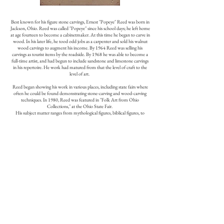
Best known for his figure stone carvings, Ernest "Popeye" Reed was born in
Jackson, Ohio. Reed was called "Popeye" since his school days; he left home
at age fourteen to become a cabinetmaker. At this time he began to carve in
wood. In his later life, he tood odd jobs as a carpenter and sold his walnut
wood carvings to augment his income. By 1964 Reed was selling his
carvings as tourist items by the roadside. By 1968 he was able to become a
full-time artist, and had begun to include sandstone and limestone carvings
in his repertoire. He work had matured from that the level of craft to the
level of art.
Reed began showing his work in various places, including state fairs where
often he could be found demonstrating stone-carving and wood-carving
techniques. In 1980, Reed was featured in "Folk Art from Ohio
Collections," at the Ohio State Fair.
His subject matter ranges from mythological figures, biblical figures, to
wood carvings of American Indians dressed in leather clothing. Reed
studied Greek mythology and encyclopedias for inspiration. The size of his
major works in stone ranges from less than a foot to five feet; his wood
carvings of American Indians are life-size.
There is currently no monograph on Reed available.
Source: Chuck and Jan Rosenak, Museum of American Folk Art
Encyclopedia of Twentieth Century American Folk Art and Artists, New
York, 1990, 254-255.
Selected Permanent Collections
:
American Museum of Folk Art, New York
The Columbus Museum of Art, Ohio
Smithsonian American Art Museum, Washington, D.C.